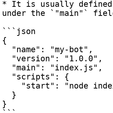
* It is usually defined
under the `"main"` field
```json

{

  "name": "my-bot",

  "version": "1.0.0",

  "main": "index.js",

  "scripts": {

    "start": "node index.js"

  }

}
