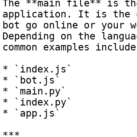
The **main file** is th
application. It is the 
bot go online or your w
Depending on the langua
common examples include:
* `index.js`

* `bot.js`

* `main.py`

* `index.py`

* `app.js`

***
