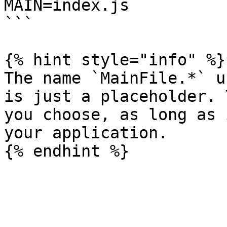
MAIN=index.js

```

{% hint style="info" %}

The name `MainFile.*` u
is just a placeholder. 
you choose, as long as 
your application.
