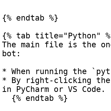
```

{% endtab %}

{% tab title="Python" %}
The main file is the on
bot:

* When running the `pyt
* By right-clicking the
in PyCharm or VS Code.

  {% endtab %}
