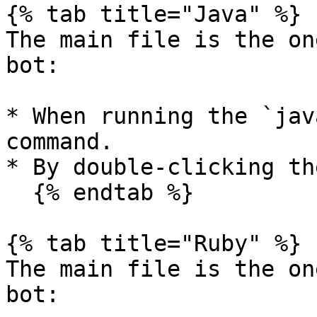
{% tab title="Java" %}

The main file is the on
bot:

* When running the `jav
command.

* By double-clicking th
  {% endtab %}

{% tab title="Ruby" %}

The main file is the on
bot:
