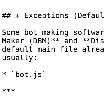
## ⚠️ Exceptions (Defaul
Some bot-making softwar
Maker (DBM)** and **Dis
default main file alrea
usually:

* `bot.js`

***
