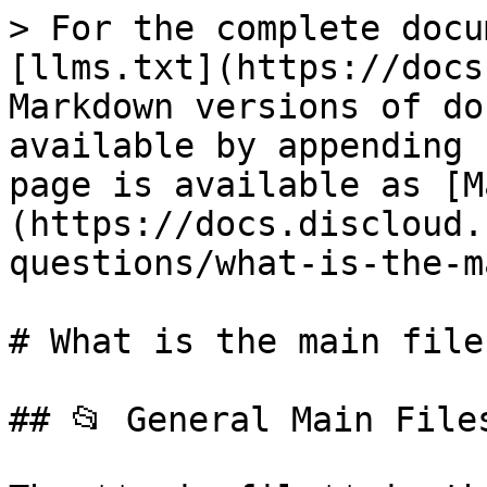
> For the complete docu
[llms.txt](https://docs
Markdown versions of do
available by appending 
page is available as [M
(https://docs.discloud.
questions/what-is-the-m
# What is the main file?
## 📂 General Main Files