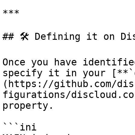
***

## 🛠️ Defining it on Dis
Once you have identifie
specify it in your [**`
(https://github.com/dis
figurations/discloud.co
property.

```ini
