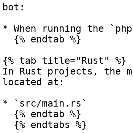
bot:

* When running the `php
  {% endtab %}

{% tab title="Rust" %}

In Rust projects, the m
located at:

* `src/main.rs`

  {% endtab %}

  {% endtabs %}
