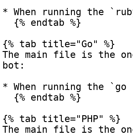
* When running the `rub
  {% endtab %}

{% tab title="Go" %}

The main file is the on
bot:

* When running the `go 
  {% endtab %}

{% tab title="PHP" %}

The main file is the on