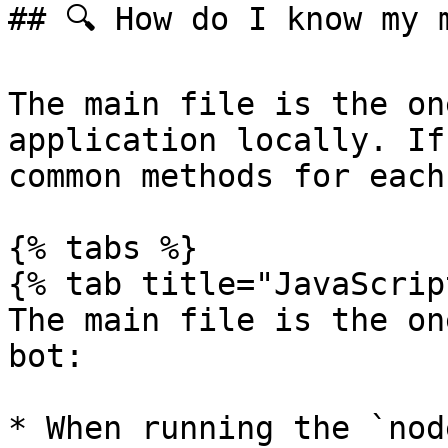
## 🔍 How do I know my m
The main file is the on
application locally. If
common methods for each
{% tabs %}

{% tab title="JavaScrip
The main file is the on
bot:

* When running the `nod