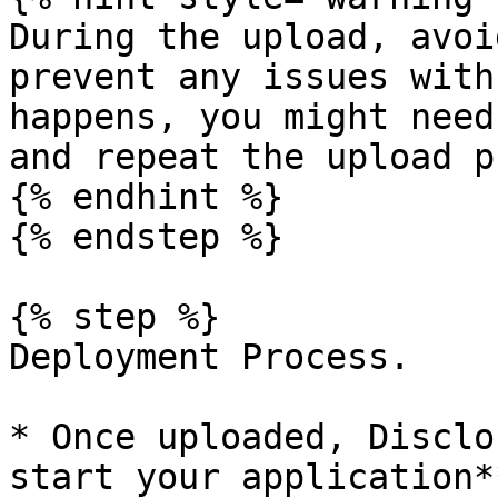
During the upload, avoi
prevent any issues with
happens, you might need
and repeat the upload p
{% endhint %}

{% endstep %}

{% step %}

Deployment Process.

* Once uploaded, Disclo
start your application**