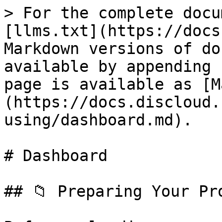
> For the complete docu
[llms.txt](https://docs
Markdown versions of do
available by appending 
page is available as [M
(https://docs.discloud.
using/dashboard.md).

# Dashboard

## 📁 Preparing Your Pro