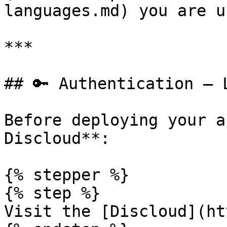
languages.md) you are u
***

## 🔑 Authentication – 
Before deploying your a
Discloud**:

{% stepper %}

{% step %}

Visit the [Discloud](ht