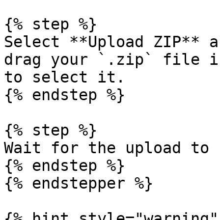
{% step %}

Select **Upload ZIP** a
drag your `.zip` file i
to select it.

{% endstep %}

{% step %}

Wait for the upload to 
{% endstep %}

{% endstepper %}

{% hint style="warning" 