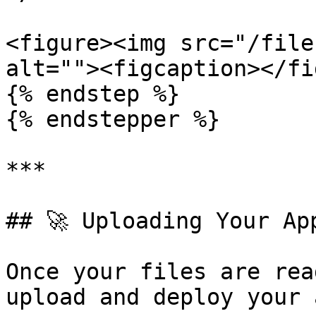
<figure><img src="/file
alt=""><figcaption></fi
{% endstep %}

{% endstepper %}

***

## 🚀 Uploading Your App
Once your files are rea
upload and deploy your a