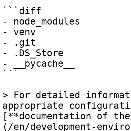
```diff

- node_modules

- venv

- .git

- .DS_Store

- __pycache__

```

> For detailed informat
appropriate configurati
[**documentation of the
(/en/development-enviro