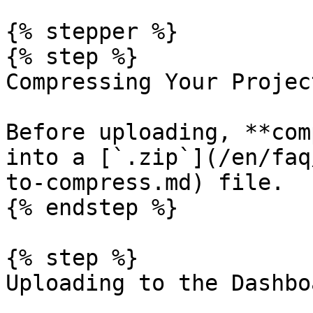
{% stepper %}

{% step %}

Compressing Your Project
Before uploading, **com
into a [`.zip`](/en/faq
to-compress.md) file.

{% endstep %}

{% step %}

Uploading to the Dashboa