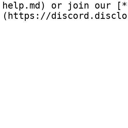
help.md) or join our [*