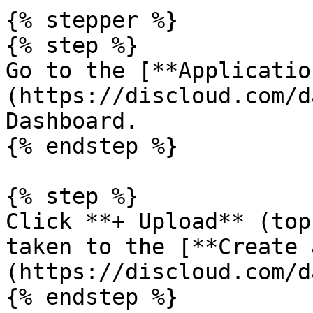
{% stepper %}

{% step %}

Go to the [**Applicatio
(https://discloud.com/d
Dashboard.

{% endstep %}

{% step %}

Click **+ Upload** (top
taken to the [**Create 
(https://discloud.com/d
{% endstep %}
