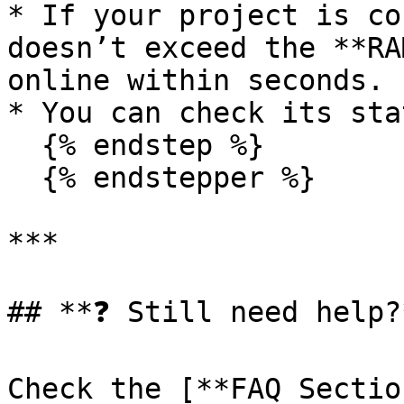
* If your project is co
doesn’t exceed the **RA
online within seconds.

* You can check its sta
  {% endstep %}

  {% endstepper %}

***

## **❓ Still need help?*
Check the [**FAQ Sectio