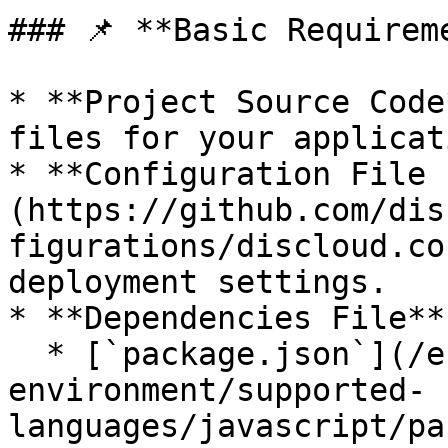
### 📌 **Basic Requireme
* **Project Source Code
files for your applicat
* **Configuration File 
(https://github.com/dis
figurations/discloud.co
deployment settings.

* **Dependencies File**
  * [`package.json`](/en/development-
environment/supported-
languages/javascript/pa