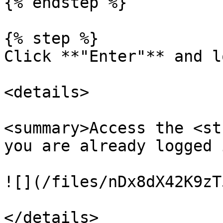
{% endstep %}

{% step %}

Click **"Enter"** and l
<details>

<summary>Access the <st
you are already logged 
![](/files/nDx8dX42K9zT
</details>
