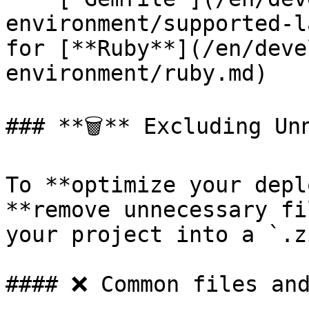
environment/supported-l
for [**Ruby**](/en/deve
environment/ruby.md)

### **🗑️** Excluding Un
To **optimize your depl
**remove unnecessary fi
your project into a `.z
#### ❌ Common files and