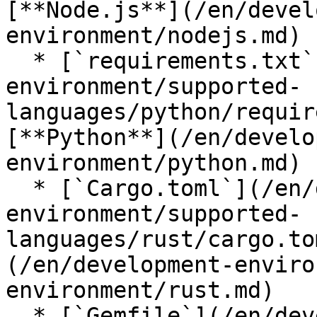
[**Node.js**](/en/devel
environment/nodejs.md)

  * [`requirements.txt`](/en/development-
environment/supported-
languages/python/requir
[**Python**](/en/develo
environment/python.md)

  * [`Cargo.toml`](/en/development-
environment/supported-
languages/rust/cargo.to
(/en/development-enviro
environment/rust.md)

  * [`Gemfile`](/en/development-