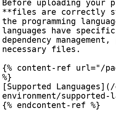
Before uploading your p
**files are correctly s
the programming languag
languages have specific
dependency management, 
necessary files.

{% content-ref url="/pa
%}

[Supported Languages](/
environment/supported-l
{% endcontent-ref %}
