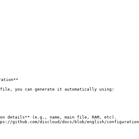
ation**

file, you can generate it automatically using:

on details** (e.g., name, main file, RAM, etc).

ps://github.com/discloud/docs/blob/english/configuration