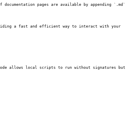
f documentation pages are available by appending `.md` 
iding a fast and efficient way to interact with your 
ode allows local scripts to run without signatures but 