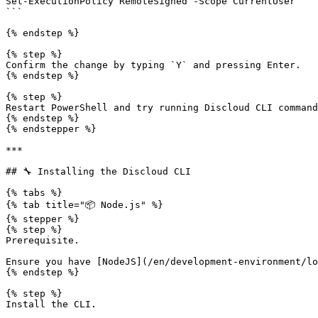
Set-ExecutionPolicy RemoteSigned -Scope CurrentUser

```

{% endstep %}

{% step %}

Confirm the change by typing `Y` and pressing Enter.

{% endstep %}

{% step %}

Restart PowerShell and try running Discloud CLI command
{% endstep %}

{% endstepper %}

***

## 🔧 Installing the Discloud CLI

{% tabs %}

{% tab title="📦 Node.js" %}

{% stepper %}

{% step %}

Prerequisite.

Ensure you have [NodeJS](/en/development-environment/lo
{% endstep %}

{% step %}

Install the CLI.
