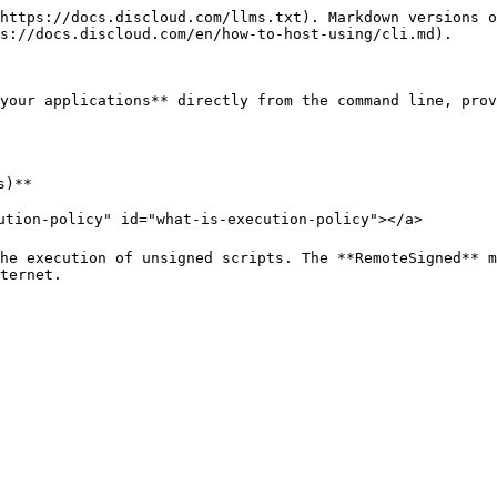
https://docs.discloud.com/llms.txt). Markdown versions o
s://docs.discloud.com/en/how-to-host-using/cli.md).

your applications** directly from the command line, prov
)**

ution-policy" id="what-is-execution-policy"></a>

he execution of unsigned scripts. The **RemoteSigned** m
ternet.
