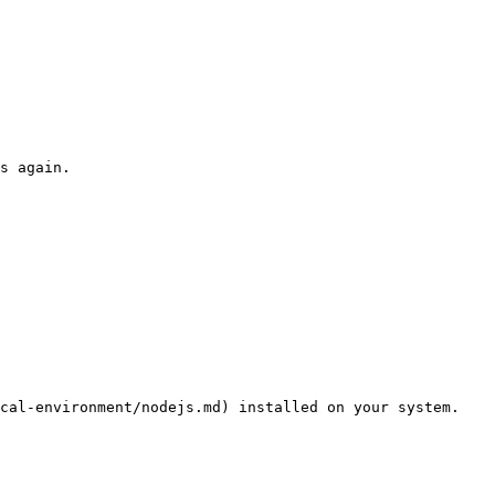
s again.

cal-environment/nodejs.md) installed on your system.
