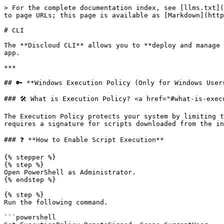
> For the complete documentation index, see [llms.txt](
to page URLs; this page is available as [Markdown](http
# CLI

The **Discloud CLI** allows you to **deploy and manage 
app.

***

## 🔑 **Windows Execution Policy (Only for Windows Users
### 🛠️ What is Execution Policy? <a href="#what-is-exec
The Execution Policy protects your system by limiting t
requires a signature for scripts downloaded from the in
### ❓ **How to Enable Script Execution**

{% stepper %}

{% step %}

Open PowerShell as Administrator.

{% endstep %}

{% step %}

Run the following command.

```powershell
