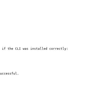
 if the CLI was installed correctly:

uccessful.
