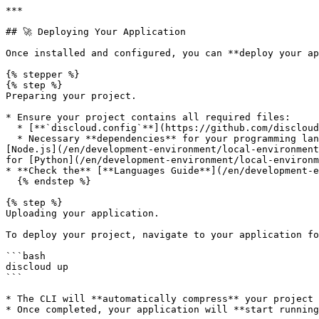
***

## 🚀 Deploying Your Application

Once installed and configured, you can **deploy your ap
{% stepper %}

{% step %}

Preparing your project.

* Ensure your project contains all required files:

  * [**`discloud.config`**](https://github.com/discloud/docs/blob/english/configurations/discloud.config) (configuration file).

  * Necessary **dependencies** for your programming language (e.g., [`package.json`](/en/development-environment/supported-languages/javascript/package-json.md) for 
[Node.js](/en/development-environment/local-environment
for [Python](/en/development-environment/local-environm
* **Check the** [**Languages Guide**](/en/development-e
  {% endstep %}

{% step %}

Uploading your application.

To deploy your project, navigate to your application fo
```bash

discloud up

```

* The CLI will **automatically compress** your project 
* Once completed, your application will **start running