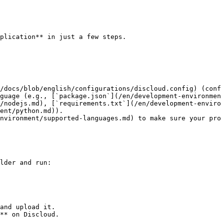
plication** in just a few steps.

/nodejs.md), [`requirements.txt`](/en/development-enviro
ent/python.md)).

nvironment/supported-languages.md) to make sure your pro
lder and run:

and upload it.

** on Discloud.
