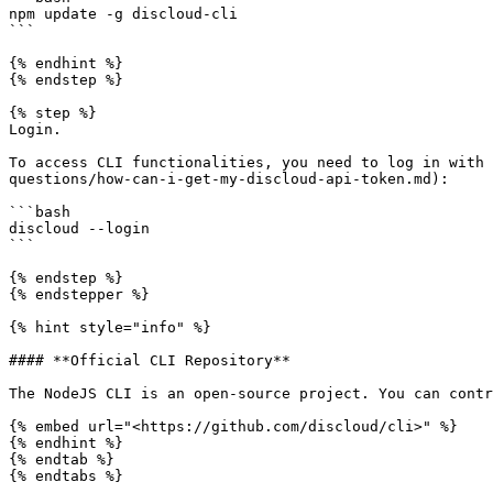
npm update -g discloud-cli

```

{% endhint %}

{% endstep %}

{% step %}

Login.

To access CLI functionalities, you need to log in with 
questions/how-can-i-get-my-discloud-api-token.md):

```bash

discloud --login

```

{% endstep %}

{% endstepper %}

{% hint style="info" %}

#### **Official CLI Repository**

The NodeJS CLI is an open-source project. You can contr
{% embed url="<https://github.com/discloud/cli>" %}

{% endhint %}

{% endtab %}

{% endtabs %}
