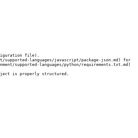
nment/supported-languages/python/requirements.txt.md) 
ject is properly structured.
