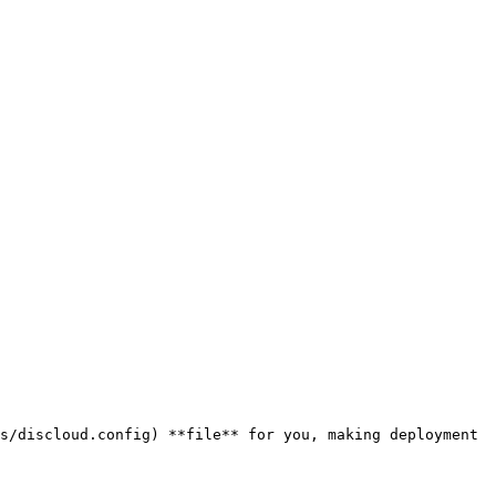
s/discloud.config) **file** for you, making deployment 