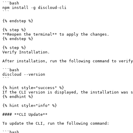
```bash

npm install -g discloud-cli

```

{% endstep %}

{% step %}

**Reopen the terminal** to apply the changes.

{% endstep %}

{% step %}

Verify Installation.

After installation, run the following command to verify
```bash

discloud --version

```

{% hint style="success" %}

If the CLI version is displayed, the installation was s
{% endhint %}

{% hint style="info" %}

#### **CLI Update**

To update the CLI, run the following command:

```bash
