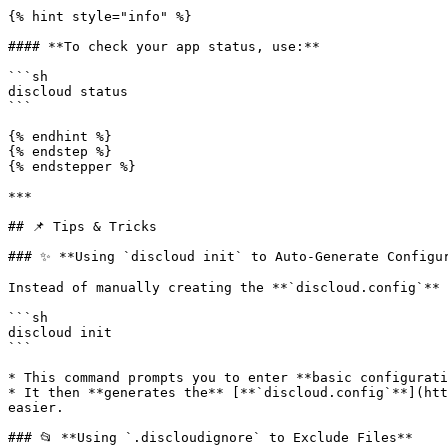
{% hint style="info" %}

#### **To check your app status, use:**

```sh

discloud status

```

{% endhint %}

{% endstep %}

{% endstepper %}

***

## 📌 Tips & Tricks

### ✨ **Using `discloud init` to Auto-Generate Configur
Instead of manually creating the **`discloud.config`** 
```sh

discloud init

```

* This command prompts you to enter **basic configurati
* It then **generates the** [**`discloud.config`**](htt
easier.

### 📂 **Using `.discloudignore` to Exclude Files**
