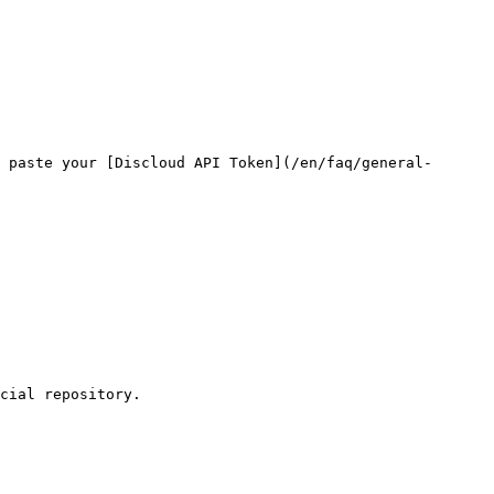
 paste your [Discloud API Token](/en/faq/general-
cial repository.
