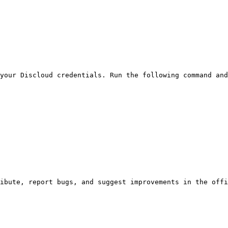
your Discloud credentials. Run the following command and
ibute, report bugs, and suggest improvements in the offi