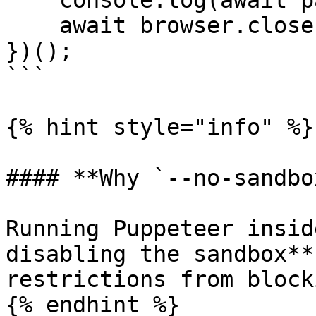
    console.log(await page.title());

    await browser.close();

})();

```

{% hint style="info" %}

#### **Why `--no-sandbo
Running Puppeteer insid
disabling the sandbox**
restrictions from block
{% endhint %}
