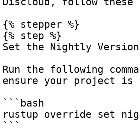
Discloud, follow these 
{% stepper %}

{% step %}

Set the Nightly Version
Run the following comma
ensure your project is 
```bash

rustup override set nigh
```
