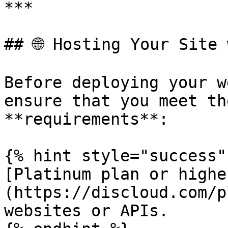
***

## 🌐 Hosting Your Site 
Before deploying your w
ensure that you meet th
**requirements**:

{% hint style="success" 
[Platinum plan or highe
(https://discloud.com/p
websites or APIs.
