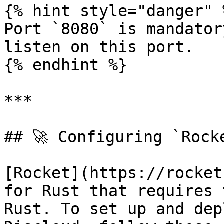
{% hint style="danger" %
Port `8080` is mandator
listen on this port.

{% endhint %}

***

## 🚀 Configuring `Rocke
[Rocket](https://rocket
for Rust that requires 
Rust. To set up and dep