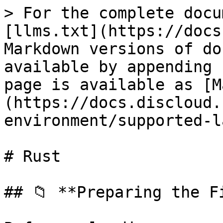
> For the complete docu
[llms.txt](https://docs
Markdown versions of do
available by appending 
page is available as [M
(https://docs.discloud.
environment/supported-l
# Rust

## 📁 **Preparing the Fi