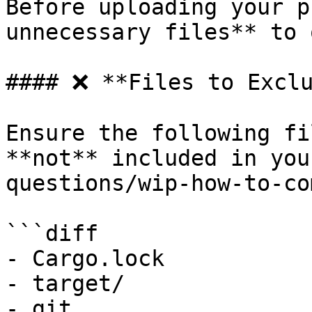
Before uploading your p
unnecessary files** to 
#### ❌ **Files to Exclu
Ensure the following fi
**not** included in you
questions/wip-how-to-co
```diff

- Cargo.lock

- target/

- git
