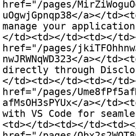
href="/pages/MirZiWoguO
uOgwjGpnqp38</a></td><t
manage your application
</td><td></td><td></td>
href="/pages/jkiTFOhhnw
nwJRWNqWD323</a></td><t
directly through Disclo
</td><td></td><td></td>
href="/pages/Ume8fPf5af
afMsOH3sPYUx</a></td><t
with VS Code for seamle
<td></td><td></td><td><
href="/pages/Obx2s2WQT8