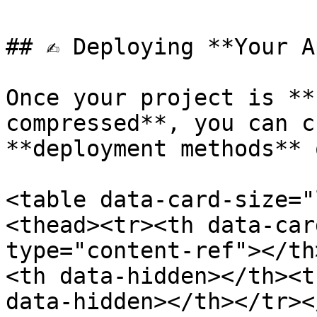
## ✍️ Deploying **Your A
Once your project is **
compressed**, you can c
**deployment methods** 
<table data-card-size="
<thead><tr><th data-car
type="content-ref"></th
<th data-hidden></th><t
data-hidden></th></tr><