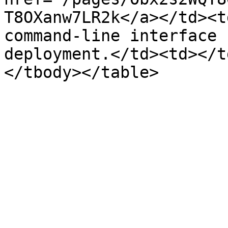
T8OXanw7LR2k</a></td><t
command-line interface 
deployment.</td><td></t