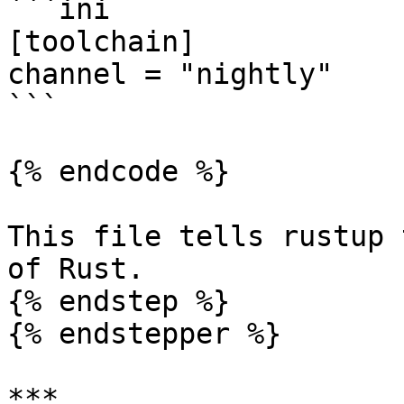
```ini

[toolchain]

channel = "nightly"

```

{% endcode %}

This file tells rustup 
of Rust.

{% endstep %}

{% endstepper %}

***
