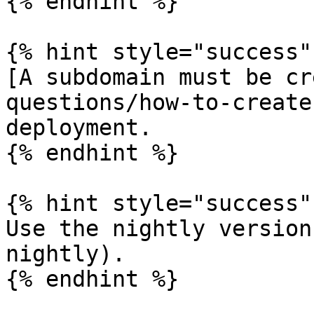
{% endhint %}

{% hint style="success" 
[A subdomain must be cr
questions/how-to-create
deployment.

{% endhint %}

{% hint style="success" 
Use the nightly version
nightly).

{% endhint %}
