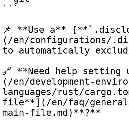
```

📌 **Use a** [**`.discl
(/en/configurations/.di
to automatically exclud
🔗 **Need help setting 
(/en/development-enviro
languages/rust/cargo.to
file**](/en/faq/general
main-file.md)**?**
