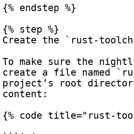
{% endstep %}

{% step %}

Create the `rust-toolch
To make sure the nightl
create a file named `ru
project’s root director
content:

{% code title="rust-too